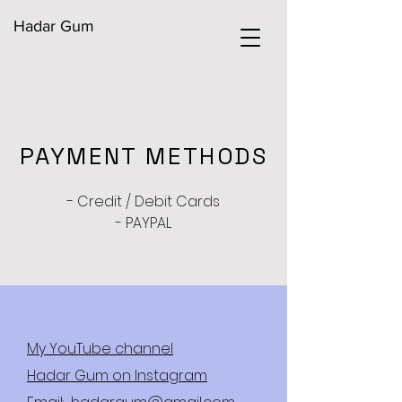
Hadar Gum
PAYMENT METHODS
- Credit / Debit Cards
- PAYPAL
My YouTube channel
Hadar Gum on Instagram